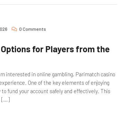
2026
0 Comments
Options for Players from the
dom interested in online gambling, Parimatch casino
 experience. One of the key elements of enjoying
to fund your account safely and effectively. This
h […]