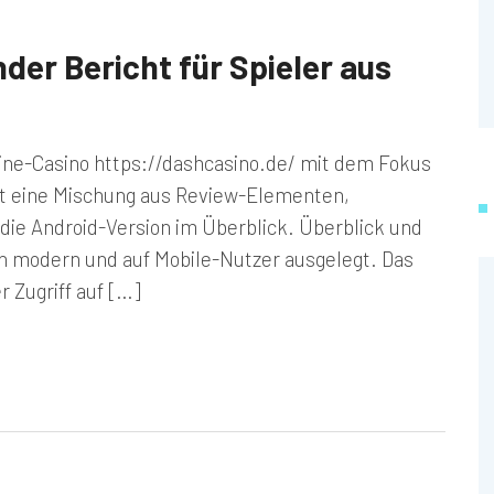
er Bericht für Spieler aus
line-Casino https://dashcasino.de/ mit dem Fokus
tet eine Mischung aus Review-Elementen,
die Android-Version im Überblick. Überblick und
ch modern und auf Mobile-Nutzer ausgelegt. Das
er Zugriff auf […]