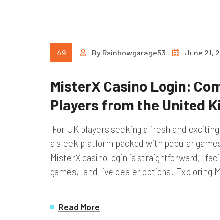
49
By
Rainbowgarage53
June 21, 
MisterX Casino Login: Co
Players from the United 
For UK players seeking a fresh and exciting
a sleek platform packed with popular game
MisterX casino login is straightforward‚ facil
games‚ and live dealer options. Exploring 
Read More