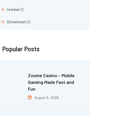
review
(1)
Stoiximan
(1)
Popular Posts
Zoome Casino – Mobile
Gaming Made Fast and
Fun
August 6, 2026