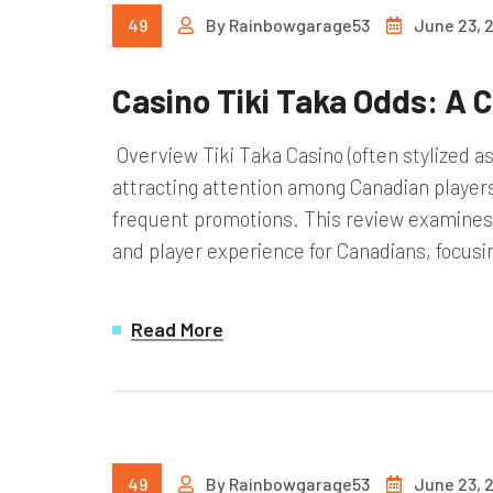
49
By
Rainbowgarage53
June 23, 
Casino Tiki Taka Odds: A 
Overview Tiki Taka Casino (often stylized as 
attracting attention among Canadian players 
frequent promotions. This review examines 
and player experience for Canadians, focusi
Read More
49
By
Rainbowgarage53
June 23, 