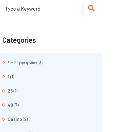
Categories
! Без рубрики
(3)
1
(1)
25
(1)
49
(7)
Casino
(2)