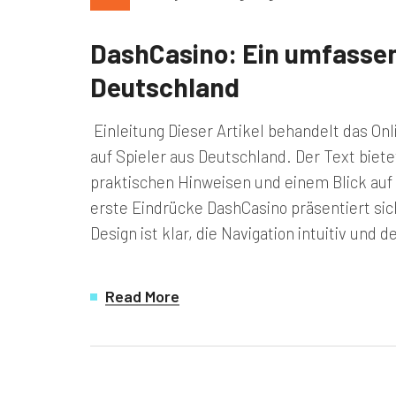
DashCasino: Ein umfassend
Deutschland
Einleitung Dieser Artikel behandelt das On
auf Spieler aus Deutschland. Der Text bie
praktischen Hinweisen und einem Blick auf 
erste Eindrücke DashCasino präsentiert si
Design ist klar, die Navigation intuitiv und d
Read More