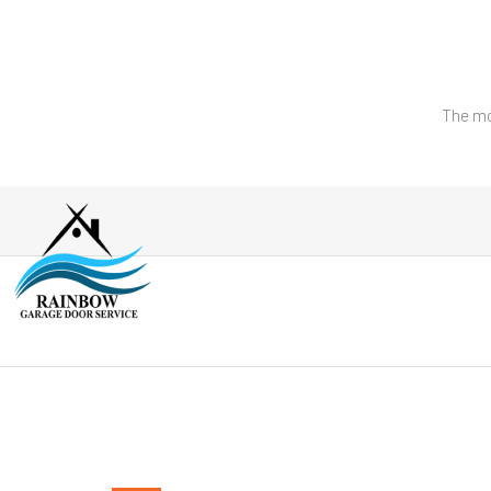
The mo