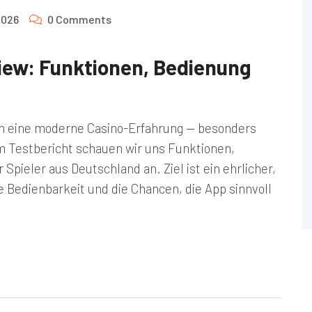
2026
0 Comments
iew: Funktionen, Bedienung
rn eine moderne Casino-Erfahrung — besonders
sem Testbericht schauen wir uns Funktionen,
Spieler aus Deutschland an. Ziel ist ein ehrlicher,
e Bedienbarkeit und die Chancen, die App sinnvoll