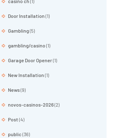
casino ch
(1)
Door Installation
(1)
Gambling
(5)
gambling/casino
(1)
Garage Door Opener
(1)
New Installation
(1)
News
(9)
novos-casinos-2026
(2)
Post
(4)
public
(36)