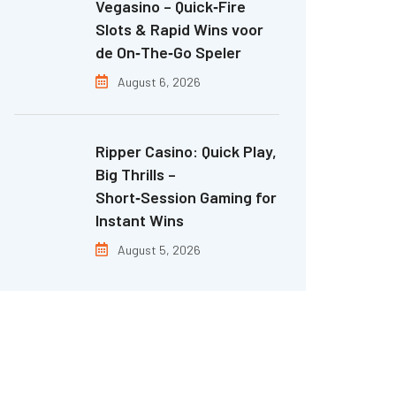
Vegasino – Quick‑Fire
Slots & Rapid Wins voor
de On‑The‑Go Speler
August 6, 2026
Ripper Casino: Quick Play,
Big Thrills –
Short‑Session Gaming for
Instant Wins
August 5, 2026