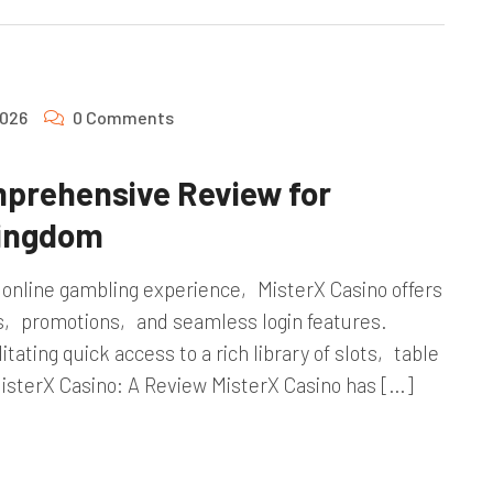
2026
0 Comments
mprehensive Review for
Kingdom
 online gambling experience‚ MisterX Casino offers
s‚ promotions‚ and seamless login features.
itating quick access to a rich library of slots‚ table
MisterX Casino: A Review MisterX Casino has […]