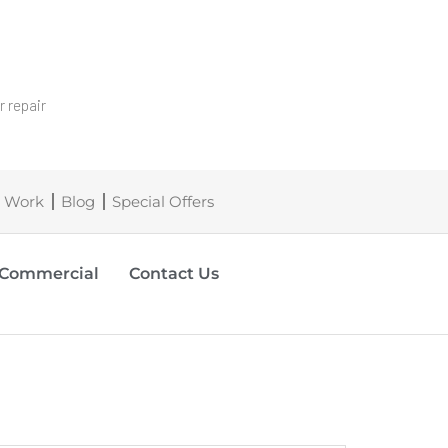
 repair
 Work
Blog
Special Offers
Commercial
Contact Us