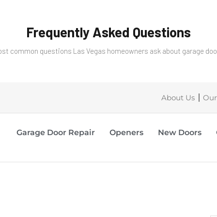
Frequently Asked Questions
st common questions Las Vegas homeowners ask about garage door
About Us
Our
Garage Door Repair
Openers
New Doors