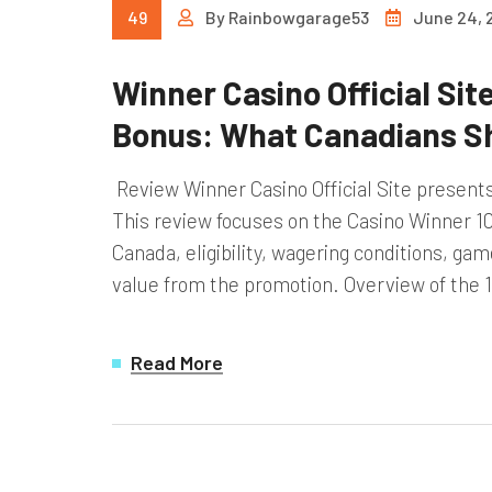
49
By
Rainbowgarage53
June 24, 
Winner Casino Official Sit
Bonus: What Canadians S
Review Winner Casino Official Site presents
This review focuses on the Casino Winner 10
Canada, eligibility, wagering conditions, gam
value from the promotion. Overview of the 
Read More