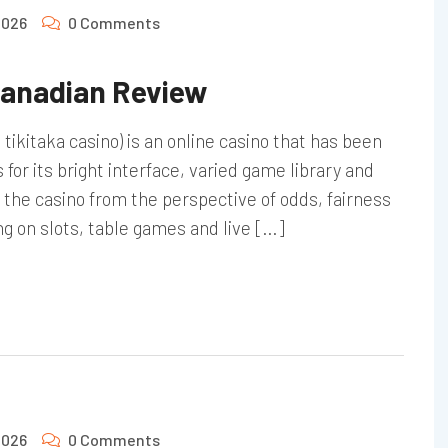
2026
0 Comments
Canadian Review
tikitaka casino) is an online casino that has been
for its bright interface, varied game library and
the casino from the perspective of odds, fairness
ng on slots, table games and live […]
2026
0 Comments