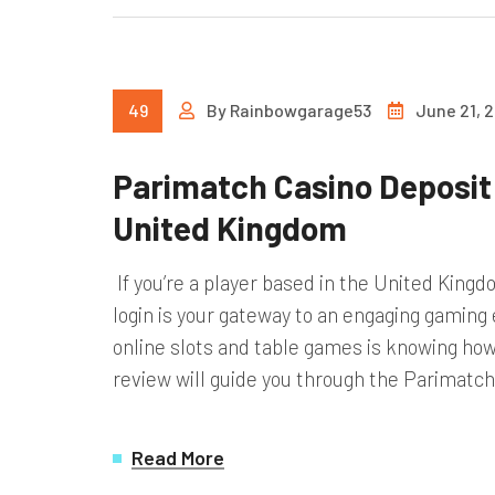
49
By
Rainbowgarage53
June 21, 
Parimatch Casino Deposit 
United Kingdom
If you’re a player based in the United King
login is your gateway to an engaging gaming
online slots and table games is knowing how 
review will guide you through the Parimatc
Read More