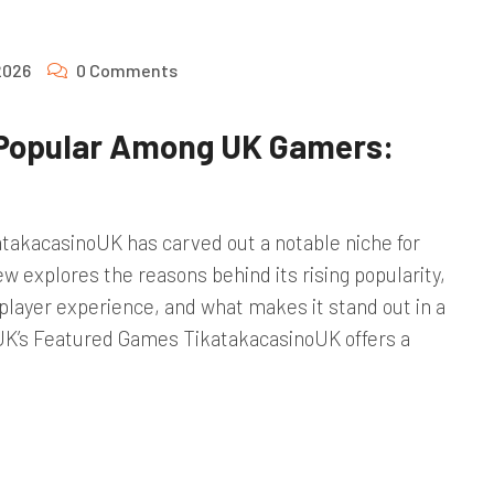
2026
0 Comments
 Popular Among UK Gamers:
atakacasinoUK has carved out a notable niche for
w explores the reasons behind its rising popularity,
 player experience, and what makes it stand out in a
UK’s Featured Games TikatakacasinoUK offers a