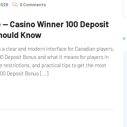
2026
0 Comments
e — Casino Winner 100 Deposit
hould Know
 a clear and modern interface for Canadian players.
0 Deposit Bonus and what it means for players in
e restrictions, and practical tips to get the most
100 Deposit Bonus […]