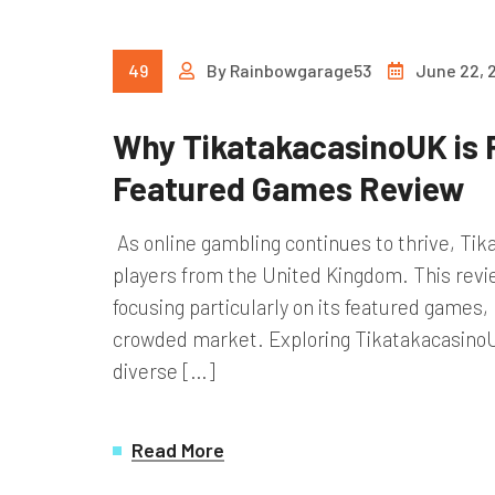
49
By
Rainbowgarage53
June 22, 
Why TikatakacasinoUK is
Featured Games Review
As online gambling continues to thrive, Tik
players from the United Kingdom. This revie
focusing particularly on its featured games,
crowded market. Exploring Tikatakacasino
diverse […]
Read More