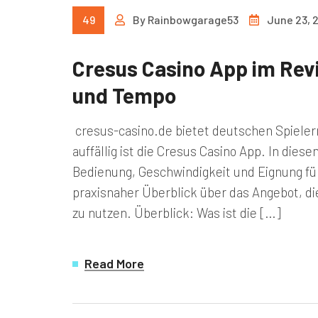
49
By
Rainbowgarage53
June 23, 
Cresus Casino App im Rev
und Tempo
cresus-casino.de bietet deutschen Spiele
auffällig ist die Cresus Casino App. In die
Bedienung, Geschwindigkeit und Eignung für 
praxisnaher Überblick über das Angebot, di
zu nutzen. Überblick: Was ist die […]
Read More