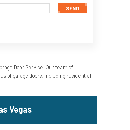
SEND
Garage Door Service! Our team of
es of garage doors, including residential
as Vegas