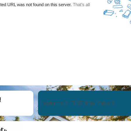
!
[wpforms id=”3113″ title=”false”]