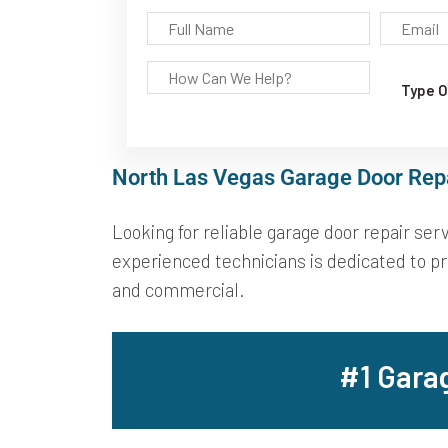
North Las Vegas Garage Door Rep
Looking for reliable garage door repair se
experienced technicians is dedicated to pro
and commercial.
#1 Gara