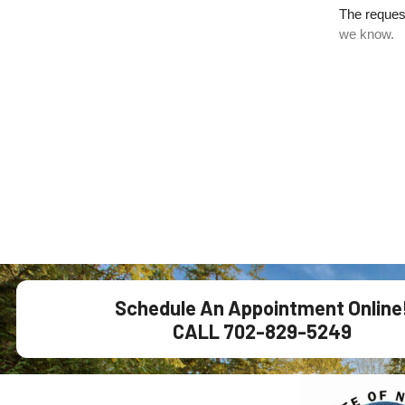
Schedule An Appointment Online
CALL 702-829-5249