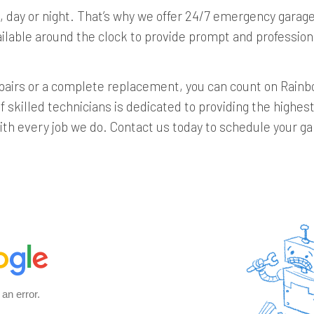
 day or night. That’s why we offer 24/7 emergency garage
ailable around the clock to provide prompt and professi
airs or a complete replacement, you can count on Rainbo
 skilled technicians is dedicated to providing the highes
th every job we do. Contact us today to schedule your ga