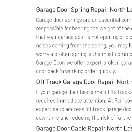
Garage Door Spring Repair North L
Garage door springs are an essential com
responsible for bearing the weight of the 
that your garage door is not opening or clo
noises coming from the spring, you may h
worry a broken spring is the most commo
Garage Door, we offer expert broken garag
door back in working order quickly.
Off Track Garage Door Repair Nort
If your garage door has come off its track
requires immediate attention. At Rainbo
expertise to address off track garage door
downtime and reducing the risk of furthe
Garage Door Cable Repair North La