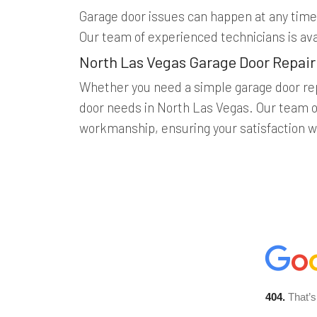
Garage door issues can happen at any time,
Our team of experienced technicians is av
North Las Vegas Garage Door Repair
Whether you need a simple garage door rep
door needs in North Las Vegas. Our team of
workmanship, ensuring your satisfaction wi