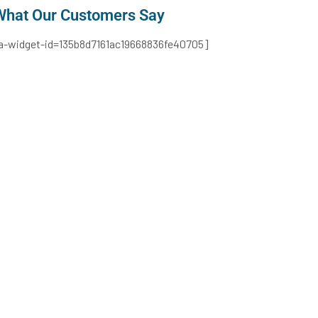
What Our Customers Say​
ta-widget-id=135b8d7161ac19668836fe40705]