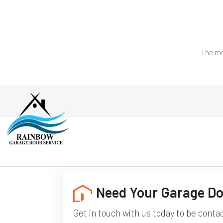
The mo
Need Your Garage Do
Get in touch with us today to be conta