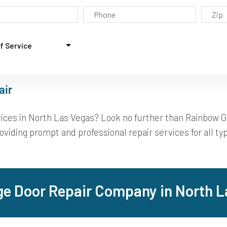
air
rvices in North Las Vegas? Look no further than Rainbow 
viding prompt and professional repair services for all typ
ge Door Repair Company in North L