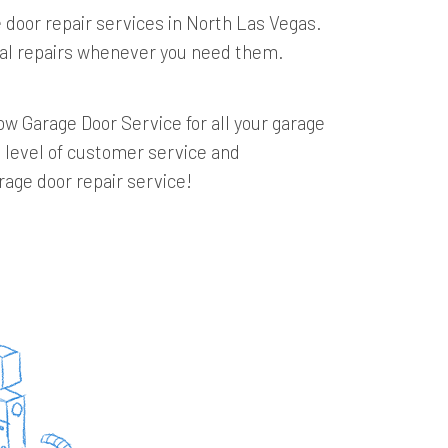
 door repair services in North Las Vegas.
onal repairs whenever you need them.
w Garage Door Service for all your garage
t level of customer service and
rage door repair service!