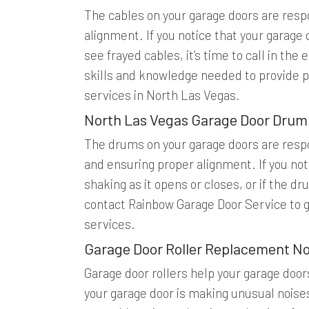
The cables on your garage doors are respo
alignment. If you notice that your garage d
see frayed cables, it’s time to call in th
skills and knowledge needed to provide p
services in North Las Vegas.
North Las Vegas Garage Door Drum
The drums on your garage doors are respo
and ensuring proper alignment. If you noti
shaking as it opens or closes, or if the 
contact Rainbow Garage Door Service to 
services.
Garage Door Roller Replacement No
Garage door rollers help your garage door
your garage door is making unusual noises, 