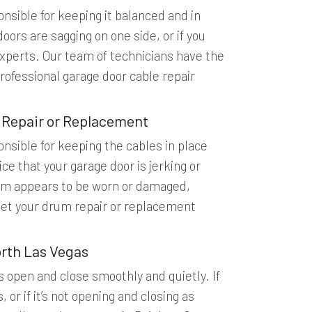
nsible for keeping it balanced and in
oors are sagging on one side, or if you
e experts. Our team of technicians have the
rofessional garage door cable repair
 Repair or Replacement
nsible for keeping the cables in place
ce that your garage door is jerking or
drum appears to be worn or damaged,
get your drum repair or replacement
rth Las Vegas
s open and close smoothly and quietly. If
or if it’s not opening and closing as