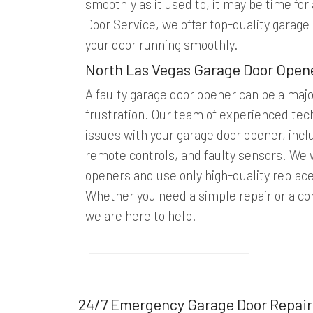
smoothly as it used to, it may be time fo
Door Service, we offer top-quality garage
your door running smoothly.
North Las Vegas Garage Door Open
A faulty garage door opener can be a maj
frustration. Our team of experienced tech
issues with your garage door opener, inc
remote controls, and faulty sensors. We w
openers and use only high-quality replac
Whether you need a simple repair or a c
we are here to help.
24/7 Emergency Garage Door Repair