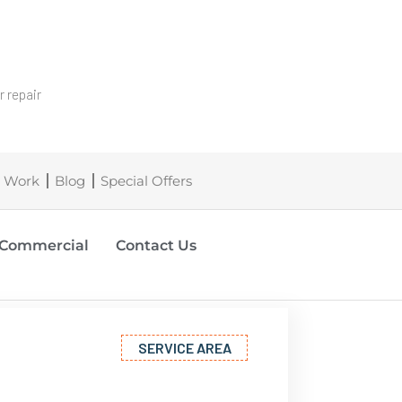
 repair
 Work
Blog
Special Offers
Commercial
Contact Us
SERVICE AREA