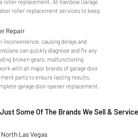
r a roller replacement. At Rainbow Garage
 door roller replacement services to keep
er Repair
or inconvenience, causing delays and
nicians can quickly diagnose and fix any
luding broken gears, malfunctioning
ork with all major brands of garage door
ement parts to ensure lasting results.
omplete garage door opener replacement,
Just Some Of The Brands We Sell & Servic
 North Las Vegas