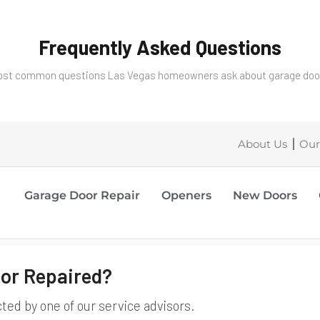
Frequently Asked Questions
st common questions Las Vegas homeowners ask about garage door
About Us
Our
Garage Door Repair
Openers
New Doors
or Repaired?
cted by one of our service advisors.