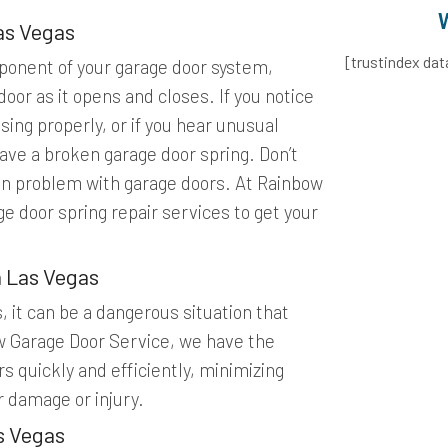
as Vegas
[trustindex da
ponent of your garage door system,
door as it opens and closes. If you notice
sing properly, or if you hear unusual
ave a broken garage door spring. Don’t
n problem with garage doors. At Rainbow
e door spring repair services to get your
h Las Vegas
s, it can be a dangerous situation that
w Garage Door Service, we have the
s quickly and efficiently, minimizing
r damage or injury.
s Vegas