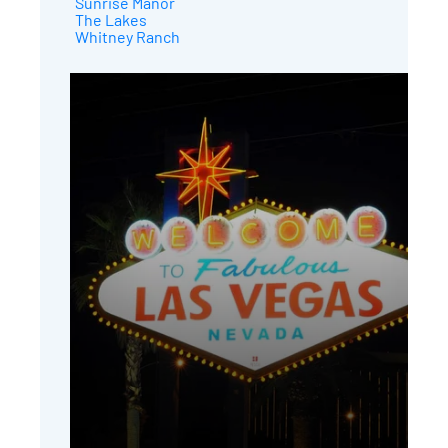
Sunrise Manor
The Lakes
Whitney Ranch