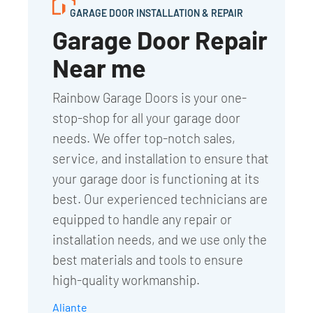
GARAGE DOOR INSTALLATION & REPAIR
Garage Door Repair
Near me
Rainbow Garage Doors is your one-
stop-shop for all your garage door
needs. We offer top-notch sales,
service, and installation to ensure that
your garage door is functioning at its
best. Our experienced technicians are
equipped to handle any repair or
installation needs, and we use only the
best materials and tools to ensure
high-quality workmanship.
Aliante