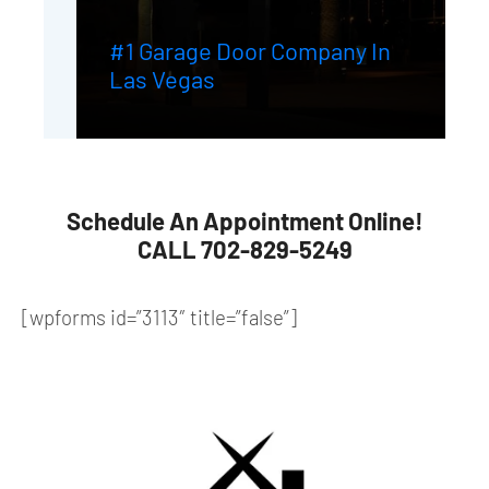
#1 Garage Door Company In
Las Vegas
Schedule An Appointment Online!
CALL 702-829-5249
[wpforms id=”3113″ title=”false”]