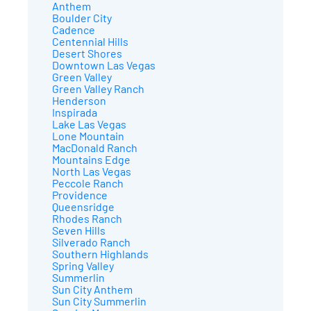
Anthem
Boulder City
Cadence
Centennial Hills
Desert Shores
Downtown Las Vegas
Green Valley
Green Valley Ranch
Henderson
Inspirada
Lake Las Vegas
Lone Mountain
MacDonald Ranch
Mountains Edge
North Las Vegas
Peccole Ranch
Providence
Queensridge
Rhodes Ranch
Seven Hills
Silverado Ranch
Southern Highlands
Spring Valley
Summerlin
Sun City Anthem
Sun City Summerlin