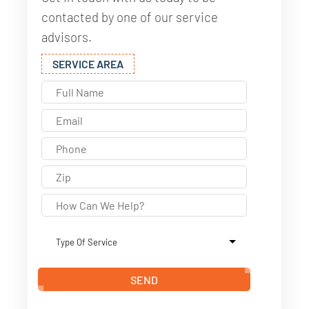
contacted by one of our service
advisors.
SERVICE AREA
SEND