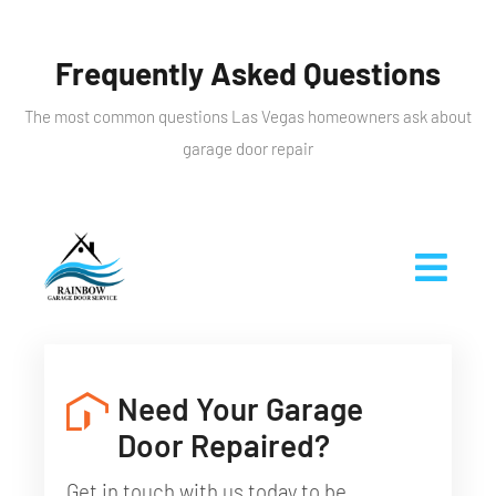
Frequently Asked Questions
The most common questions Las Vegas homeowners ask about
garage door repair
Need Your Garage
Door Repaired?
Get in touch with us today to be