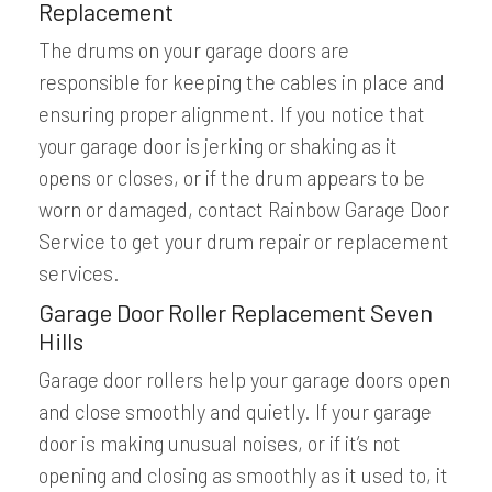
Replacement
The drums on your garage doors are
responsible for keeping the cables in place and
ensuring proper alignment. If you notice that
your garage door is jerking or shaking as it
opens or closes, or if the drum appears to be
worn or damaged, contact Rainbow Garage Door
Service to get your drum repair or replacement
services.
Garage Door Roller Replacement Seven
Hills
Garage door rollers help your garage doors open
and close smoothly and quietly. If your garage
door is making unusual noises, or if it’s not
opening and closing as smoothly as it used to, it