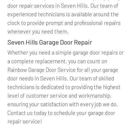
door repair services in Seven Hills. Our team of
experienced technicians is available around the
clock to provide prompt and professional repairs
whenever you need them.
Seven Hills Garage Door Repair
Whether you need a simple garage door repairs or
a complete replacement, you can count on
Rainbow Garage Door Service for all your garage
door needs in Seven Hills. Our team of skilled
technicians is dedicated to providing the highest
level of customer service and workmanship,
ensuring your satisfaction with every job we do.
Contact us today to schedule your garage door
repair service!