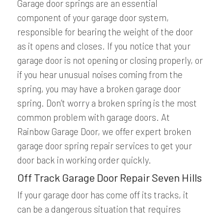
Garage door springs are an essential
component of your garage door system,
responsible for bearing the weight of the door
as it opens and closes. If you notice that your
garage door is not opening or closing properly, or
if you hear unusual noises coming from the
spring, you may have a broken garage door
spring. Don’t worry a broken spring is the most
common problem with garage doors. At
Rainbow Garage Door, we offer expert broken
garage door spring repair services to get your
door back in working order quickly.
Off Track Garage Door Repair Seven Hills
If your garage door has come off its tracks, it
can be a dangerous situation that requires