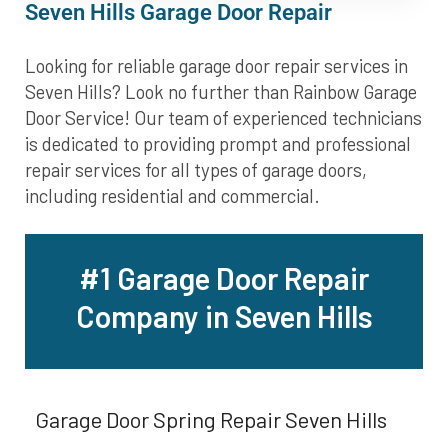
Seven Hills Garage Door Repair
Looking for reliable garage door repair services in
Seven Hills? Look no further than Rainbow Garage
Door Service! Our team of experienced technicians
is dedicated to providing prompt and professional
repair services for all types of garage doors,
including residential and commercial.
#1 Garage Door Repair
Company in Seven Hills
Garage Door Spring Repair Seven Hills