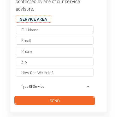
contacted by one of our service
advisors.
SERVICE AREA
SEND