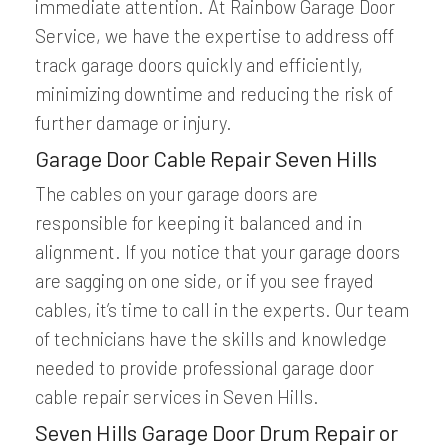
immediate attention. At Rainbow Garage Door
Service, we have the expertise to address off
track garage doors quickly and efficiently,
minimizing downtime and reducing the risk of
further damage or injury.
Garage Door Cable Repair Seven Hills
The cables on your garage doors are
responsible for keeping it balanced and in
alignment. If you notice that your garage doors
are sagging on one side, or if you see frayed
cables, it’s time to call in the experts. Our team
of technicians have the skills and knowledge
needed to provide professional garage door
cable repair services in Seven Hills.
Seven Hills Garage Door Drum Repair or