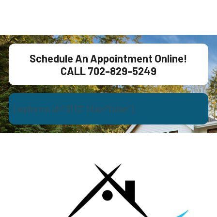
Schedule An Appointment Online!
CALL 702-829-5249
[wpforms id=”3113″ title=”false”]