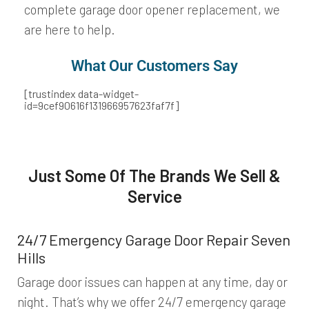
complete garage door opener replacement, we
are here to help.
What Our Customers Say​
[trustindex data-widget-
id=9cef90616f131966957623faf7f]
Just Some Of The Brands We Sell &
Service
24/7 Emergency Garage Door Repair Seven
Hills
Garage door issues can happen at any time, day or
night. That’s why we offer 24/7 emergency garage