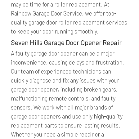
may be time for a roller replacement. At
Rainbow Garage Door Service, we offer top-
quality garage door roller replacement services
to keep your door running smoothly.
Seven Hills Garage Door Opener Repair
A faulty garage door opener can be a major
inconvenience, causing delays and frustration.
Our team of experienced technicians can
quickly diagnose and fix any issues with your
garage door opener, including broken gears,
malfunctioning remote controls, and faulty
sensors. We work with all major brands of
garage door openers and use only high-quality
replacement parts to ensure lasting results.
Whether you need a simple repair or a