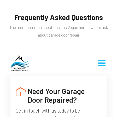
Frequently Asked Questions
The most common questions Las Vegas homeowners ask
about garage door repair
Need Your Garage
Door Repaired?
Get in touch with us today to be