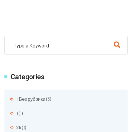
Categories
! Без рубрики
(3)
1
(1)
25
(1)