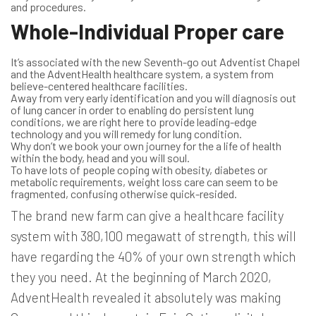
and procedures.
Whole-Individual Proper care
It’s associated with the new Seventh-go out Adventist Chapel
and the AdventHealth healthcare system, a system from
believe-centered healthcare facilities.
Away from very early identification and you will diagnosis out
of lung cancer in order to enabling do persistent lung
conditions, we are right here to provide leading-edge
technology and you will remedy for lung condition.
Why don’t we book your own journey for the a life of health
within the body, head and you will soul.
To have lots of people coping with obesity, diabetes or
metabolic requirements, weight loss care can seem to be
fragmented, confusing otherwise quick-resided.
The brand new farm can give a healthcare facility
system with 380,100 megawatt of strength, this will
have regarding the 40% of your own strength which
they you need. At the beginning of March 2020,
AdventHealth revealed it absolutely was making