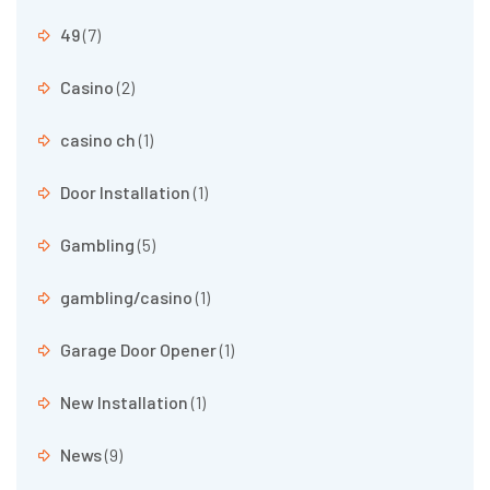
49
(7)
Casino
(2)
casino ch
(1)
Door Installation
(1)
Gambling
(5)
gambling/casino
(1)
Garage Door Opener
(1)
New Installation
(1)
News
(9)