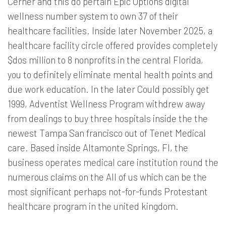
Cerner and this do pertain Epic Options digital
wellness number system to own 37 of their
healthcare facilities. Inside later November 2025, a
healthcare facility circle offered provides completely
$dos million to 8 nonprofits in the central Florida,
you to definitely eliminate mental health points and
due work education. In the later Could possibly get
1999, Adventist Wellness Program withdrew away
from dealings to buy three hospitals inside the the
newest Tampa San francisco out of Tenet Medical
care. Based inside Altamonte Springs, Fl, the
business operates medical care institution round the
numerous claims on the All of us which can be the
most significant perhaps not-for-funds Protestant
healthcare program in the united kingdom.