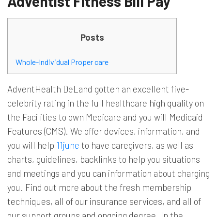
Adventist Fitness Bill Pay
Posts
Whole-Individual Proper care
AdventHealth DeLand gotten an excellent five-
celebrity rating in the full healthcare high quality on
the Facilities to own Medicare and you will Medicaid
Features (CMS). We offer devices, information, and
you will help
11june
to have caregivers, as well as
charts, guidelines, backlinks to help you situations
and meetings and you can information about charging
you. Find out more about the fresh membership
techniques, all of our insurance services, and all of
our support groups and ongoing degree. In the