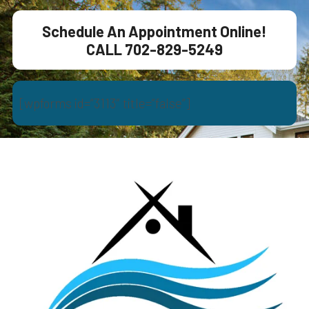
Schedule An Appointment Online!
CALL 702-829-5249
[wpforms id=”3113″ title=”false”]