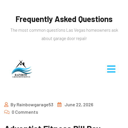
Frequently Asked Questions
The most common questions Las Vegas homeowners ask
about garage door repair
By
Rainbowgarage53
June 22, 2026
0 Comments