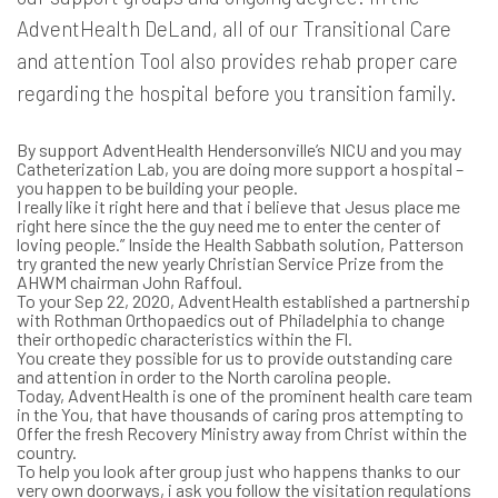
AdventHealth DeLand, all of our Transitional Care
and attention Tool also provides rehab proper care
regarding the hospital before you transition family.
By support AdventHealth Hendersonville’s NICU and you may
Catheterization Lab, you are doing more support a hospital –
you happen to be building your people.
I really like it right here and that i believe that Jesus place me
right here since the the guy need me to enter the center of
loving people.” Inside the Health Sabbath solution, Patterson
try granted the new yearly Christian Service Prize from the
AHWM chairman John Raffoul.
To your Sep 22, 2020, AdventHealth established a partnership
with Rothman Orthopaedics out of Philadelphia to change
their orthopedic characteristics within the Fl.
You create they possible for us to provide outstanding care
and attention in order to the North carolina people.
Today, AdventHealth is one of the prominent health care team
in the You, that have thousands of caring pros attempting to
Offer the fresh Recovery Ministry away from Christ within the
country.
To help you look after group just who happens thanks to our
very own doorways, i ask you follow the visitation regulations