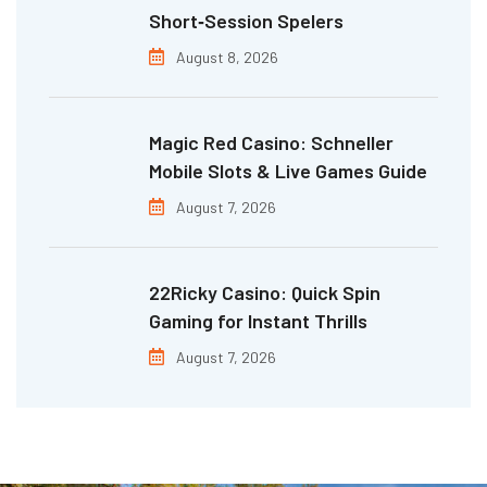
Short‑Session Spelers
August 8, 2026
Magic Red Casino: Schneller
Mobile Slots & Live Games Guide
August 7, 2026
22Ricky Casino: Quick Spin
Gaming for Instant Thrills
August 7, 2026