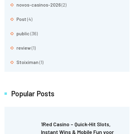
novos-casinos-2026
(2)
Post
(4)
public
(36)
review
(1)
Stoiximan
(1)
Popular Posts
1Red Casino – Quick‑Hit Slots,
Instant Wins & Mobile Fun voor