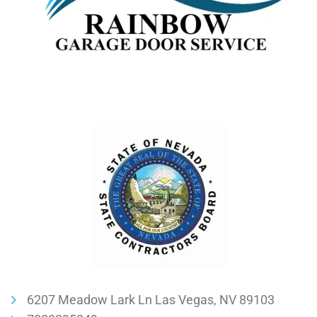
6207 Meadow Lark Ln Las Vegas, NV 89103