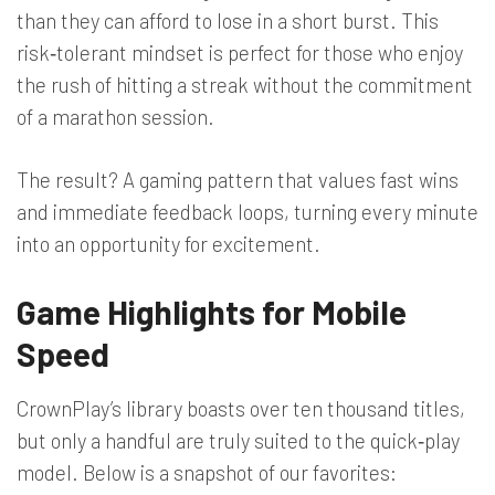
than they can afford to lose in a short burst. This
risk‑tolerant mindset is perfect for those who enjoy
the rush of hitting a streak without the commitment
of a marathon session.
The result? A gaming pattern that values fast wins
and immediate feedback loops, turning every minute
into an opportunity for excitement.
Game Highlights for Mobile
Speed
CrownPlay’s library boasts over ten thousand titles,
but only a handful are truly suited to the quick‑play
model. Below is a snapshot of our favorites: