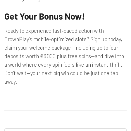
Get Your Bonus Now!
Ready to experience fast‑paced action with
CrownPlay’s mobile-optimized slots? Sign up today,
claim your welcome package—including up to four
deposits worth €6 000 plus free spins—and dive into
a world where every spin feels like an instant thrill.
Don’t wait—your next big win could be just one tap
away!