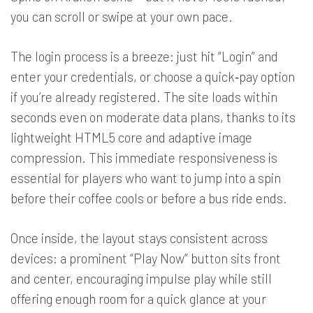
you can scroll or swipe at your own pace.
The login process is a breeze: just hit “Login” and
enter your credentials, or choose a quick‑pay option
if you’re already registered. The site loads within
seconds even on moderate data plans, thanks to its
lightweight HTML5 core and adaptive image
compression. This immediate responsiveness is
essential for players who want to jump into a spin
before their coffee cools or before a bus ride ends.
Once inside, the layout stays consistent across
devices: a prominent “Play Now” button sits front
and center, encouraging impulse play while still
offering enough room for a quick glance at your