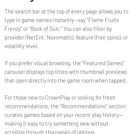
The search bar at the top of every page allows you to
type in game names instantly—say “Flame Fruits
Frenzy” or “Book of Sun.” You can also filter by
provider (NetEnt, Novomatic), feature (free spins), or
volatility level.
If you prefer visual browsing, the “Featured Games”
carousel displays top titles with thumbnail previews
that open directly into the game room when tapped.
For those new to CrownPlay or looking for fresh
recommendations, the “Recommendations” section
curates games based on your recent play history—
making it easy to try something new without
scrolling through thousands of options.