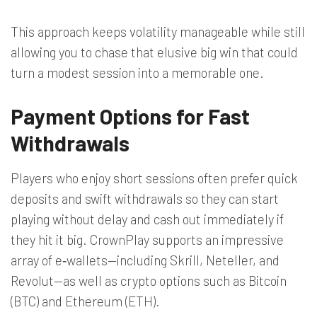
This approach keeps volatility manageable while still
allowing you to chase that elusive big win that could
turn a modest session into a memorable one.
Payment Options for Fast
Withdrawals
Players who enjoy short sessions often prefer quick
deposits and swift withdrawals so they can start
playing without delay and cash out immediately if
they hit it big. CrownPlay supports an impressive
array of e‑wallets—including Skrill, Neteller, and
Revolut—as well as crypto options such as Bitcoin
(BTC) and Ethereum (ETH).