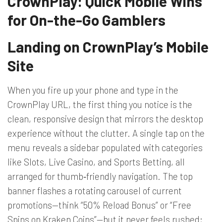
CrownPlay: Quick Mobile Wins
for On-the-Go Gamblers
Landing on CrownPlay’s Mobile
Site
When you fire up your phone and type in the
CrownPlay URL, the first thing you notice is the
clean, responsive design that mirrors the desktop
experience without the clutter. A single tap on the
menu reveals a sidebar populated with categories
like Slots, Live Casino, and Sports Betting, all
arranged for thumb‑friendly navigation. The top
banner flashes a rotating carousel of current
promotions—think “50% Reload Bonus” or “Free
Spins on Kraken Coins”—but it never feels rushed;