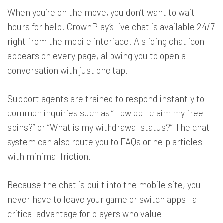
When you’re on the move, you don’t want to wait
hours for help. CrownPlay’s live chat is available 24/7
right from the mobile interface. A sliding chat icon
appears on every page, allowing you to open a
conversation with just one tap.
Support agents are trained to respond instantly to
common inquiries such as “How do I claim my free
spins?” or “What is my withdrawal status?” The chat
system can also route you to FAQs or help articles
with minimal friction.
Because the chat is built into the mobile site, you
never have to leave your game or switch apps—a
critical advantage for players who value