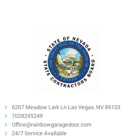
6207 Meadow Lark Ln Las Vegas, NV 89103
7028295249
Office@rainbowgaragedoor.com
24/7 Service Available