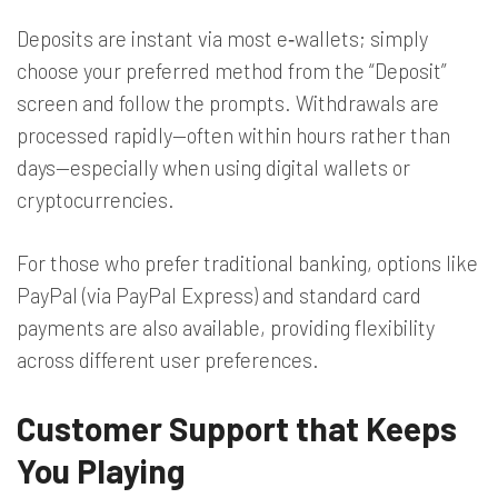
Deposits are instant via most e‑wallets; simply
choose your preferred method from the “Deposit”
screen and follow the prompts. Withdrawals are
processed rapidly—often within hours rather than
days—especially when using digital wallets or
cryptocurrencies.
For those who prefer traditional banking, options like
PayPal (via PayPal Express) and standard card
payments are also available, providing flexibility
across different user preferences.
Customer Support that Keeps
You Playing