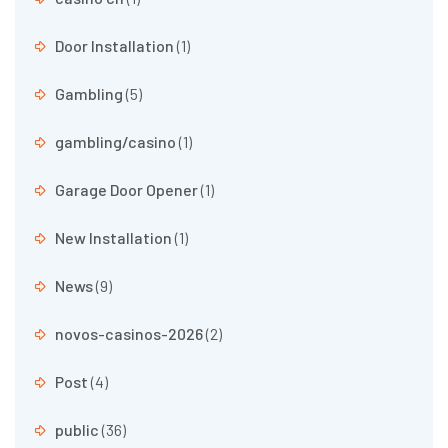
Door Installation
(1)
Gambling
(5)
gambling/casino
(1)
Garage Door Opener
(1)
New Installation
(1)
News
(9)
novos-casinos-2026
(2)
Post
(4)
public
(36)