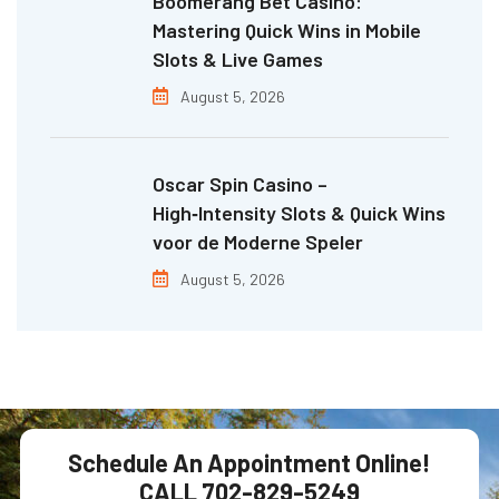
Boomerang Bet Casino:
Mastering Quick Wins in Mobile
Slots & Live Games
August 5, 2026
Oscar Spin Casino –
High‑Intensity Slots & Quick Wins
voor de Moderne Speler
August 5, 2026
Schedule An Appointment Online!
CALL 702-829-5249