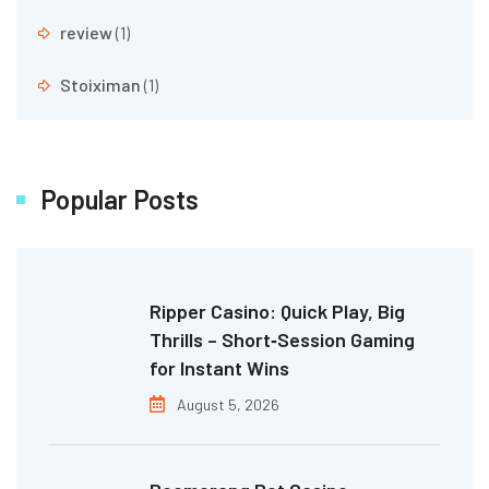
review
(1)
Stoiximan
(1)
Popular Posts
Ripper Casino: Quick Play, Big
Thrills – Short‑Session Gaming
for Instant Wins
August 5, 2026