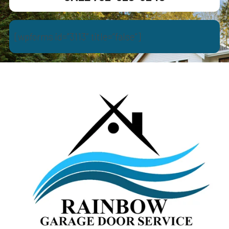
[wpforms id=”3113″ title=”false”]