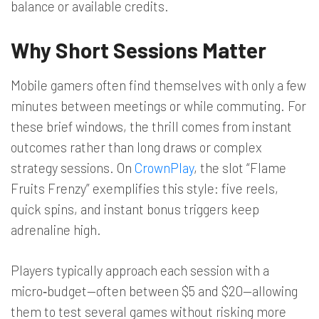
balance or available credits.
Why Short Sessions Matter
Mobile gamers often find themselves with only a few
minutes between meetings or while commuting. For
these brief windows, the thrill comes from instant
outcomes rather than long draws or complex
strategy sessions. On
CrownPlay
, the slot “Flame
Fruits Frenzy” exemplifies this style: five reels,
quick spins, and instant bonus triggers keep
adrenaline high.
Players typically approach each session with a
micro‑budget—often between $5 and $20—allowing
them to test several games without risking more