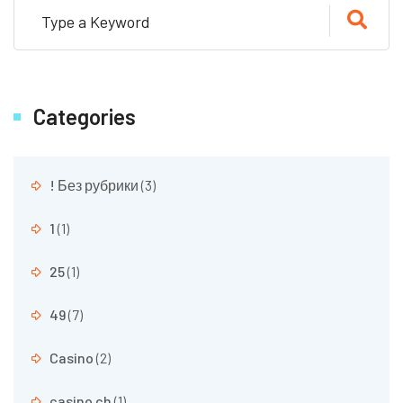
Categories
! Без рубрики
(3)
1
(1)
25
(1)
49
(7)
Casino
(2)
casino ch
(1)