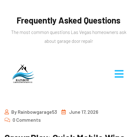
Frequently Asked Questions
The most common questions Las Vegas homeowners ask
about garage door repair
By
Rainbowgarage53
June 17, 2026
0 Comments