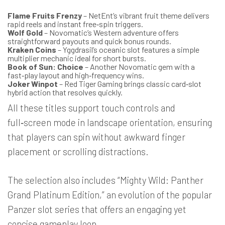
Flame Fruits Frenzy
– NetEnt’s vibrant fruit theme delivers
rapid reels and instant free‑spin triggers.
Wolf Gold
– Novomatic’s Western adventure offers
straightforward payouts and quick bonus rounds.
Kraken Coins
– Yggdrasil’s oceanic slot features a simple
multiplier mechanic ideal for short bursts.
Book of Sun: Choice
– Another Novomatic gem with a
fast‑play layout and high‑frequency wins.
Joker Winpot
– Red Tiger Gaming brings classic card‑slot
hybrid action that resolves quickly.
All these titles support touch controls and
full‑screen mode in landscape orientation, ensuring
that players can spin without awkward finger
placement or scrolling distractions.
The selection also includes “Mighty Wild: Panther
Grand Platinum Edition,” an evolution of the popular
Panzer slot series that offers an engaging yet
concise gameplay loop.