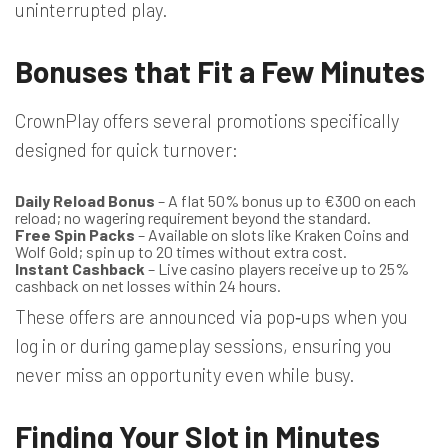
uninterrupted play.
Bonuses that Fit a Few Minutes
CrownPlay offers several promotions specifically
designed for quick turnover:
Daily Reload Bonus
– A flat 50% bonus up to €300 on each
reload; no wagering requirement beyond the standard.
Free Spin Packs
– Available on slots like Kraken Coins and
Wolf Gold; spin up to 20 times without extra cost.
Instant Cashback
– Live casino players receive up to 25%
cashback on net losses within 24 hours.
These offers are announced via pop‑ups when you
log in or during gameplay sessions, ensuring you
never miss an opportunity even while busy.
Finding Your Slot in Minutes