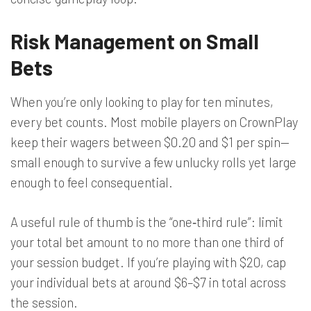
Risk Management on Small
Bets
When you’re only looking to play for ten minutes,
every bet counts. Most mobile players on CrownPlay
keep their wagers between $0.20 and $1 per spin—
small enough to survive a few unlucky rolls yet large
enough to feel consequential.
A useful rule of thumb is the “one‑third rule”: limit
your total bet amount to no more than one third of
your session budget. If you’re playing with $20, cap
your individual bets at around $6–$7 in total across
the session.