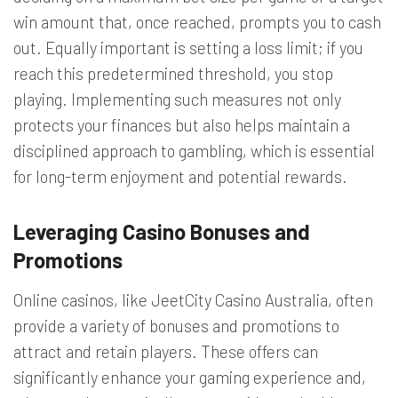
win amount that, once reached, prompts you to cash
out. Equally important is setting a loss limit; if you
reach this predetermined threshold, you stop
playing. Implementing such measures not only
protects your finances but also helps maintain a
disciplined approach to gambling, which is essential
for long-term enjoyment and potential rewards.
Leveraging Casino Bonuses and
Promotions
Online casinos, like JeetCity Casino Australia, often
provide a variety of bonuses and promotions to
attract and retain players. These offers can
significantly enhance your gaming experience and,