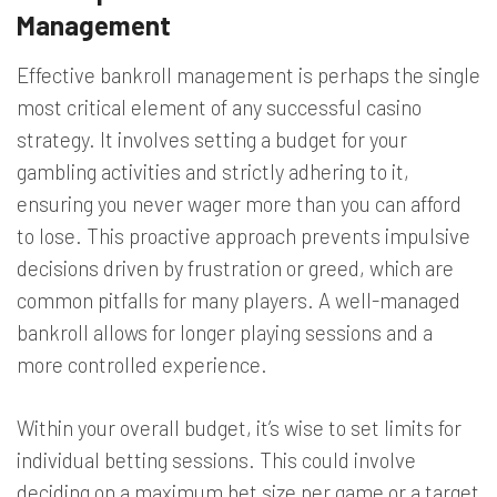
Management
Effective bankroll management is perhaps the single
most critical element of any successful casino
strategy. It involves setting a budget for your
gambling activities and strictly adhering to it,
ensuring you never wager more than you can afford
to lose. This proactive approach prevents impulsive
decisions driven by frustration or greed, which are
common pitfalls for many players. A well-managed
bankroll allows for longer playing sessions and a
more controlled experience.
Within your overall budget, it’s wise to set limits for
individual betting sessions. This could involve
deciding on a maximum bet size per game or a target