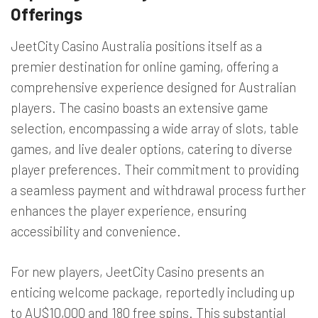
Offerings
JeetCity Casino Australia positions itself as a
premier destination for online gaming, offering a
comprehensive experience designed for Australian
players. The casino boasts an extensive game
selection, encompassing a wide array of slots, table
games, and live dealer options, catering to diverse
player preferences. Their commitment to providing
a seamless payment and withdrawal process further
enhances the player experience, ensuring
accessibility and convenience.
For new players, JeetCity Casino presents an
enticing welcome package, reportedly including up
to AU$10,000 and 180 free spins. This substantial