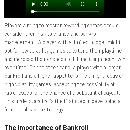
Players aiming to master rewarding games should
consider their risk tolerance and bankroll
management. A player with a limited budget might
opt for low volatility games to extend their playtime
and increase their chances of hitting a significant win
over time. On the other hand, a player with a larger
bankroll and a higher appetite for risk might focus on
high volatility games, accepting the possibility of
rapid losses for the chance of a substantial payout.
This understanding is the first step in developing a
functional casino strategy.
The Importance of Bankroll