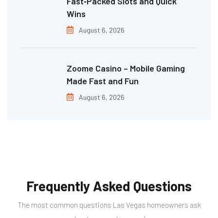
Fast‑Packed Slots and Quick
Wins
August 6, 2026
Zoome Casino – Mobile Gaming
Made Fast and Fun
August 6, 2026
Frequently Asked Questions
The most common questions Las Vegas homeowners ask