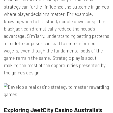
strategy can further influence the outcome in games
where player decisions matter. For example,
knowing when to hit, stand, double down, or split in
blackjack can dramatically reduce the house’s
advantage. Similarly, understanding betting patterns
in roulette or poker can lead to more informed
wagers, even though the fundamental odds of the
game remain the same. Strategic play is about
making the most of the opportunities presented by
the game’s design.
Exploring JeetCity Casino Australia’s