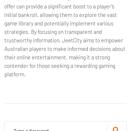
offer can provide a significant boost to a player’s
initial bankroll, allowing them to explore the vast
game library and potentially implement various
strategies. By focusing on transparent and
trustworthy information, JeetCity aims to empower
Australian players to make informed decisions about
their online entertainment, making it a strong
contender for those seeking a rewarding gaming
platform.