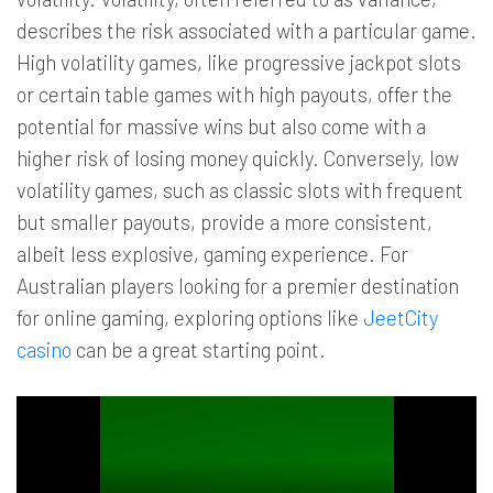
describes the risk associated with a particular game.
High volatility games, like progressive jackpot slots
or certain table games with high payouts, offer the
potential for massive wins but also come with a
higher risk of losing money quickly. Conversely, low
volatility games, such as classic slots with frequent
but smaller payouts, provide a more consistent,
albeit less explosive, gaming experience. For
Australian players looking for a premier destination
for online gaming, exploring options like
JeetCity
casino
can be a great starting point.