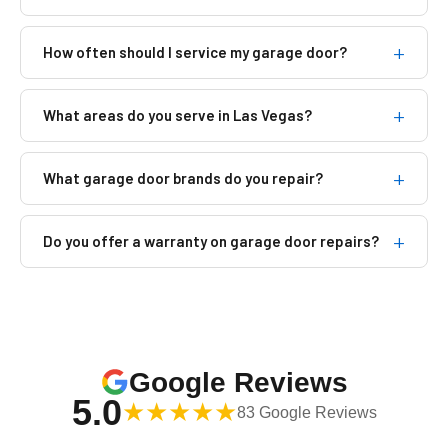
+
How often should I service my garage door?
+
What areas do you serve in Las Vegas?
+
What garage door brands do you repair?
+
Do you offer a warranty on garage door repairs?
Google Reviews
5.0
★★★★★
83 Google Reviews