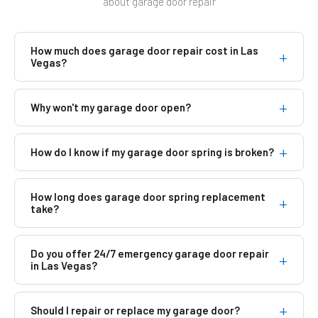
about garage door repair
How much does garage door repair cost in Las
+
Vegas?
+
Why won't my garage door open?
+
How do I know if my garage door spring is broken?
How long does garage door spring replacement
+
take?
Do you offer 24/7 emergency garage door repair
+
in Las Vegas?
+
Should I repair or replace my garage door?