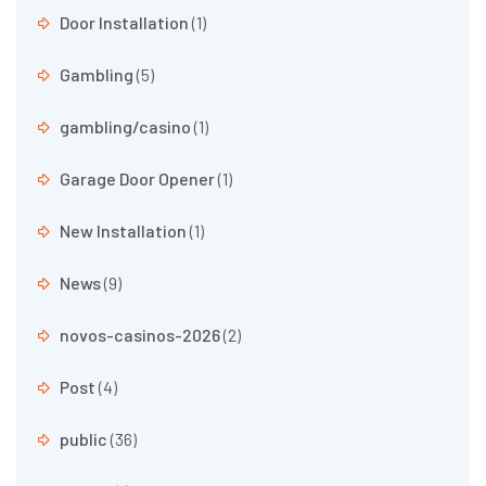
Door Installation
(1)
Gambling
(5)
gambling/casino
(1)
Garage Door Opener
(1)
New Installation
(1)
News
(9)
novos-casinos-2026
(2)
Post
(4)
public
(36)