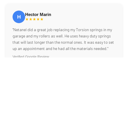
Hector Marin
H
★★★★★
"Netanel did a great job replacing my Torsion springs in my
garage and my rollers as well. He uses heavy duty springs
that will last longer than the normal ones. It was easy to set
up an appointment and he had all the materials needed."
Verified Google Review
Paul
P
★★★★★
"Brilliant to work with. Came quickly and did a great job.
Replaced the roller as well as the spring — no chance of it
slipping. My double door has never been so smooth or quiet.
He adjusted the door and track perfectly."
Verified Google Review