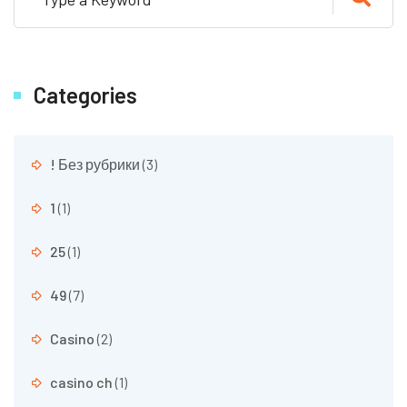
Categories
! Без рубрики
(3)
1
(1)
25
(1)
49
(7)
Casino
(2)
casino ch
(1)