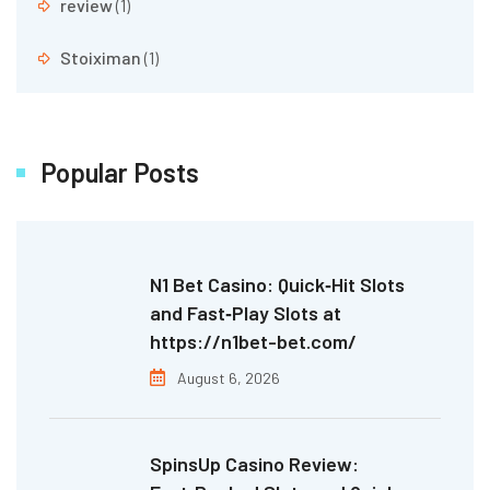
review
(1)
Stoiximan
(1)
Popular Posts
N1 Bet Casino: Quick‑Hit Slots
and Fast‑Play Slots at
https://n1bet-bet.com/
August 6, 2026
SpinsUp Casino Review: