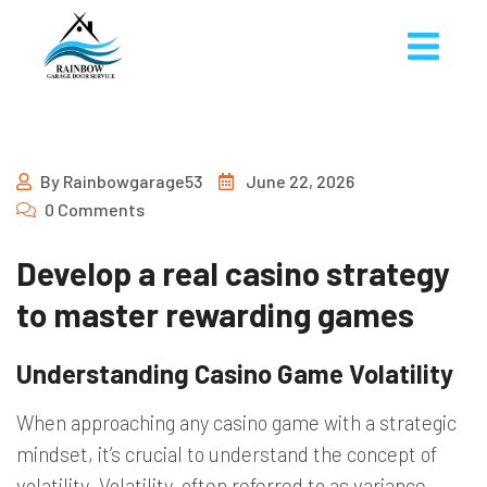
By
Rainbowgarage53
June 22, 2026
0 Comments
Develop a real casino strategy
to master rewarding games
Understanding Casino Game Volatility
When approaching any casino game with a strategic
mindset, it’s crucial to understand the concept of
volatility. Volatility, often referred to as variance,