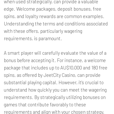
when used strategically, can provide a valuable
edge. Welcome packages, deposit bonuses, free
spins, and loyalty rewards are common examples.
Understanding the terms and conditions associated
with these offers, particularly wagering
requirements, is paramount.
A smart player will carefully evaluate the value of a
bonus before accepting it. For instance, a welcome
package that includes up to AU$10,000 and 180 free
spins, as offered by JeetCity Casino, can provide
substantial playing capital. However, it’s crucial to
understand how quickly you can meet the wagering
requirements. By strategically utilizing bonuses on
games that contribute favorably to these
requirements and align with your chosen strategy,