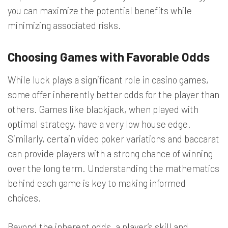
you can maximize the potential benefits while
minimizing associated risks.
Choosing Games with Favorable Odds
While luck plays a significant role in casino games,
some offer inherently better odds for the player than
others. Games like blackjack, when played with
optimal strategy, have a very low house edge.
Similarly, certain video poker variations and baccarat
can provide players with a strong chance of winning
over the long term. Understanding the mathematics
behind each game is key to making informed
choices.
Beyond the inherent odds, a player’s skill and