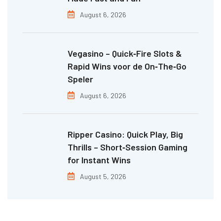
August 6, 2026
Vegasino – Quick‑Fire Slots &
Rapid Wins voor de On‑The‑Go
Speler
August 6, 2026
Ripper Casino: Quick Play, Big
Thrills – Short‑Session Gaming
for Instant Wins
August 5, 2026