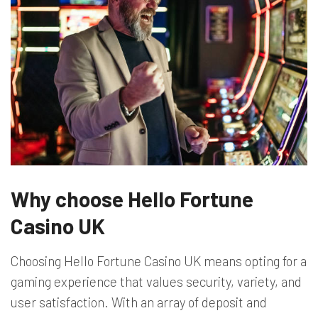
Why choose Hello Fortune
Casino UK
Choosing Hello Fortune Casino UK means opting for a
gaming experience that values security, variety, and
user satisfaction. With an array of deposit and