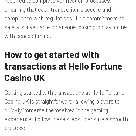
required to complete verification processes,
ensuring that each transaction is secure and in
compliance with regulations. This commitment to
safety is invaluable for anyone looking to play online
with peace of mind.
How to get started with
transactions at Hello Fortune
Casino UK
Getting started with transactions at Hello Fortune
Casino UK is straightforward, allowing players to
quickly immerse themselves in the gaming
experience. Follow these steps to ensure a smooth
process: