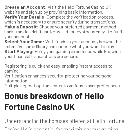
Create an Account:
Visit the Hello Fortune Casino UK
website and sign up by providing basic information.
Verify Your Details:
Complete the verification process,
which is necessary to ensure security during transactions.
Make a Deposit:
Choose your preferred payment method—
bank transfer, debit card, e-wallet, or cryptocurrency—to fund
your account.
Select Your Game:
With funds in your account, browse the
extensive game library and choose what you want to play.
Start Playing:
Enjoy your gaming experience while knowing
your financial transactions are secure.
Registering is quick and easy, enabling instant access to
gaming.
Verification enhances security, protecting your personal
information.
Multiple deposit options cater to various player preferences.
Bonus breakdown of Hello
Fortune Casino UK
Understanding the bonuses offered at Hello Fortune
Casino UK is essential for maximizing your gaming