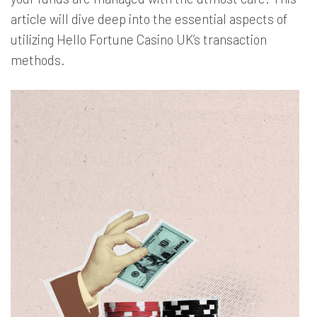
article will dive deep into the essential aspects of
utilizing Hello Fortune Casino UK’s transaction
methods.