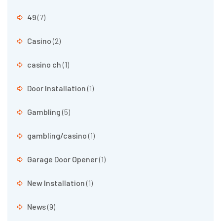
49
(7)
Casino
(2)
casino ch
(1)
Door Installation
(1)
Gambling
(5)
gambling/casino
(1)
Garage Door Opener
(1)
New Installation
(1)
News
(9)