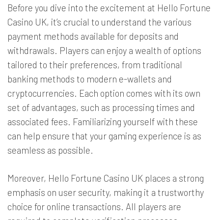
Before you dive into the excitement at Hello Fortune
Casino UK, it’s crucial to understand the various
payment methods available for deposits and
withdrawals. Players can enjoy a wealth of options
tailored to their preferences, from traditional
banking methods to modern e-wallets and
cryptocurrencies. Each option comes with its own
set of advantages, such as processing times and
associated fees. Familiarizing yourself with these
can help ensure that your gaming experience is as
seamless as possible.
Moreover, Hello Fortune Casino UK places a strong
emphasis on user security, making it a trustworthy
choice for online transactions. All players are