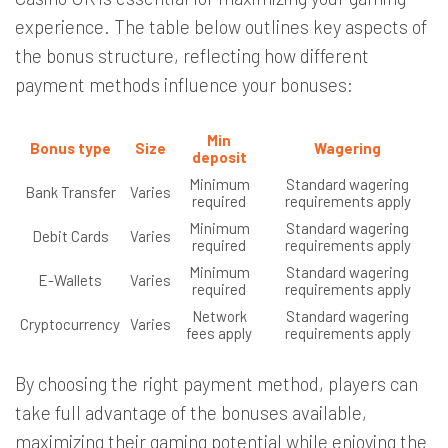
experience. The table below outlines key aspects of
the bonus structure, reflecting how different
payment methods influence your bonuses:
Min
Bonus type
Size
Wagering
deposit
Minimum
Standard wagering
Bank Transfer
Varies
required
requirements apply
Minimum
Standard wagering
Debit Cards
Varies
required
requirements apply
Minimum
Standard wagering
E-Wallets
Varies
required
requirements apply
Network
Standard wagering
Cryptocurrency
Varies
fees apply
requirements apply
By choosing the right payment method, players can
take full advantage of the bonuses available,
maximizing their gaming potential while enjoying the