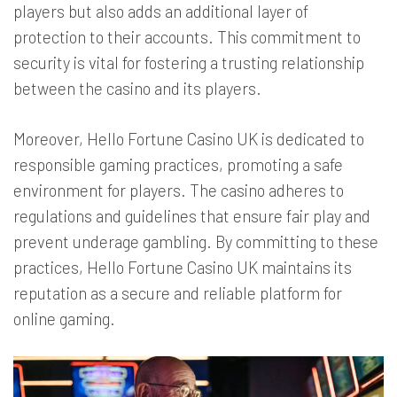
players but also adds an additional layer of
protection to their accounts. This commitment to
security is vital for fostering a trusting relationship
between the casino and its players.
Moreover, Hello Fortune Casino UK is dedicated to
responsible gaming practices, promoting a safe
environment for players. The casino adheres to
regulations and guidelines that ensure fair play and
prevent underage gambling. By committing to these
practices, Hello Fortune Casino UK maintains its
reputation as a secure and reliable platform for
online gaming.