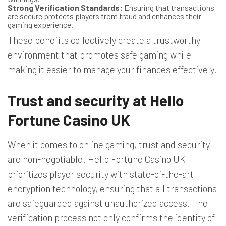
Strong Verification Standards:
Ensuring that transactions
are secure protects players from fraud and enhances their
gaming experience.
These benefits collectively create a trustworthy
environment that promotes safe gaming while
making it easier to manage your finances effectively.
Trust and security at Hello
Fortune Casino UK
When it comes to online gaming, trust and security
are non-negotiable. Hello Fortune Casino UK
prioritizes player security with state-of-the-art
encryption technology, ensuring that all transactions
are safeguarded against unauthorized access. The
verification process not only confirms the identity of