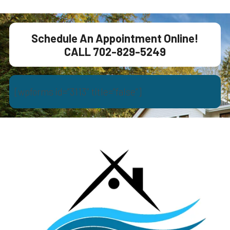
Schedule An Appointment Online!
CALL 702-829-5249
[wpforms id=”3113″ title=”false”]