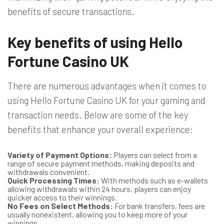
benefits of secure transactions.
Key benefits of using Hello
Fortune Casino UK
There are numerous advantages when it comes to
using Hello Fortune Casino UK for your gaming and
transaction needs. Below are some of the key
benefits that enhance your overall experience:
Variety of Payment Options:
Players can select from a
range of secure payment methods, making deposits and
withdrawals convenient.
Quick Processing Times:
With methods such as e-wallets
allowing withdrawals within 24 hours, players can enjoy
quicker access to their winnings.
No Fees on Select Methods:
For bank transfers, fees are
usually nonexistent, allowing you to keep more of your
winnings.