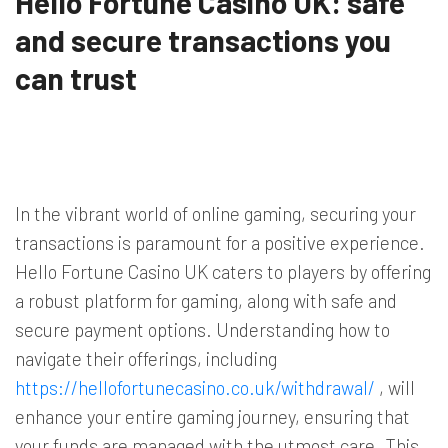
Hello Fortune Casino UK: safe
and secure transactions you
can trust
In the vibrant world of online gaming, securing your
transactions is paramount for a positive experience.
Hello Fortune Casino UK caters to players by offering
a robust platform for gaming, along with safe and
secure payment options. Understanding how to
navigate their offerings, including
https://hellofortunecasino.co.uk/withdrawal/
, will
enhance your entire gaming journey, ensuring that
your funds are managed with the utmost care. This