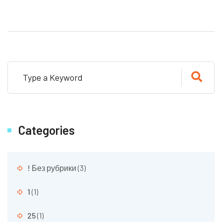
Categories
! Без рубрики
(3)
1
(1)
25
(1)