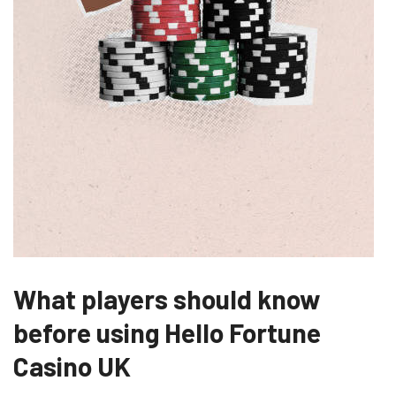
What players should know
before using Hello Fortune
Casino UK