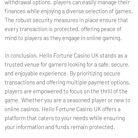
withdrawal options, players can easily manage their
finances while enjoying a diverse selection of games.
The robust security measures in place ensure that
every transaction is protected, offering peace of
mind to players as they engage in online gaming.
In conclusion, Hello Fortune Casino UK stands as a
trusted venue for gamers looking for a safe, secure,
and enjoyable experience. By prioritizing secure
transactions and offering multiple payment options,
players are empowered to focus on the thrill of the
game. Whether you are a seasoned player or new to
online casinos, Hello Fortune Casino UK offers a
platform that caters to your needs while ensuring
your information and funds remain protected.