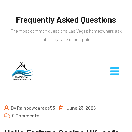
Frequently Asked Questions
The most common questions Las Vegas homeowners ask
about garage door repair
By
Rainbowgarage53
June 23, 2026
0 Comments