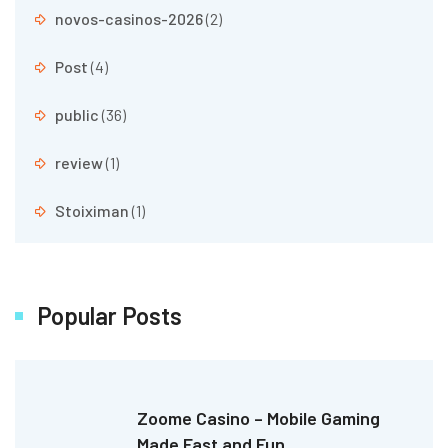
novos-casinos-2026
(2)
Post
(4)
public
(36)
review
(1)
Stoiximan
(1)
Popular Posts
Zoome Casino – Mobile Gaming
Made Fast and Fun