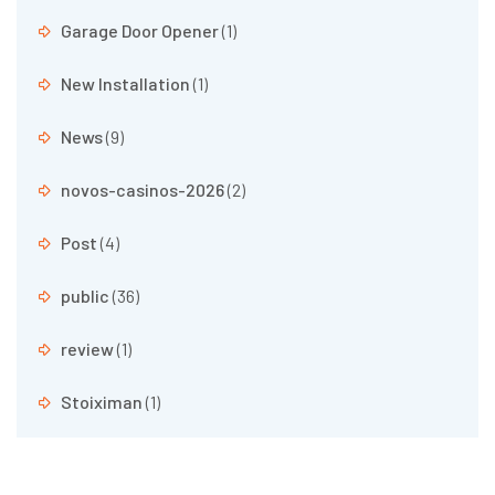
Garage Door Opener
(1)
New Installation
(1)
News
(9)
novos-casinos-2026
(2)
Post
(4)
public
(36)
review
(1)
Stoiximan
(1)