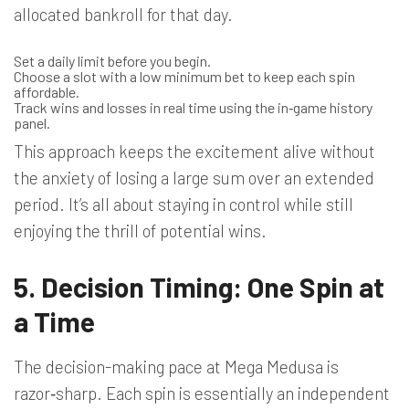
allocated bankroll for that day.
Set a daily limit before you begin.
Choose a slot with a low minimum bet to keep each spin
affordable.
Track wins and losses in real time using the in‑game history
panel.
This approach keeps the excitement alive without
the anxiety of losing a large sum over an extended
period. It’s all about staying in control while still
enjoying the thrill of potential wins.
5. Decision Timing: One Spin at
a Time
The decision-making pace at Mega Medusa is
razor‑sharp. Each spin is essentially an independent