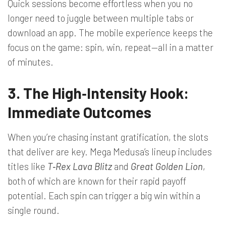
Quick sessions become effortless when you no
longer need to juggle between multiple tabs or
download an app. The mobile experience keeps the
focus on the game: spin, win, repeat—all in a matter
of minutes.
3. The High‑Intensity Hook:
Immediate Outcomes
When you’re chasing instant gratification, the slots
that deliver are key. Mega Medusa’s lineup includes
titles like
T‑Rex Lava Blitz
and
Great Golden Lion
,
both of which are known for their rapid payoff
potential. Each spin can trigger a big win within a
single round.