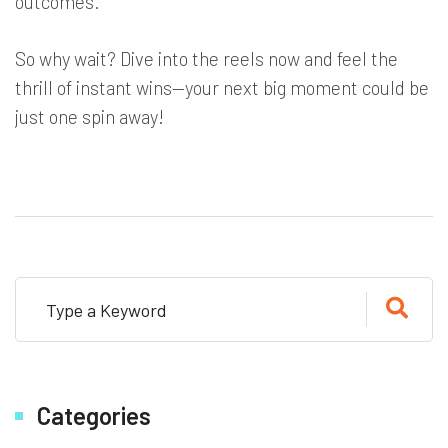
outcomes.
So why wait? Dive into the reels now and feel the
thrill of instant wins—your next big moment could be
just one spin away!
Categories