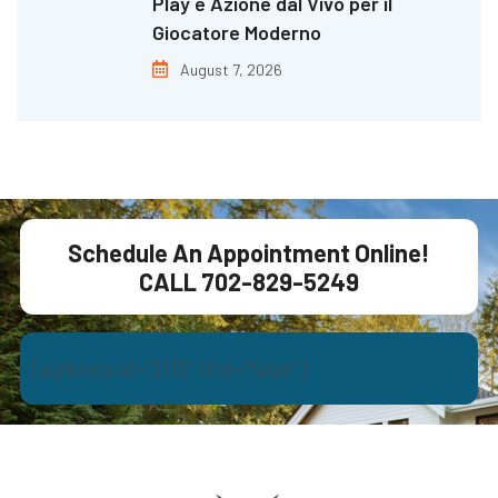
Play e Azione dal Vivo per il
Giocatore Moderno
August 7, 2026
Schedule An Appointment Online!
CALL 702-829-5249
[wpforms id=”3113″ title=”false”]