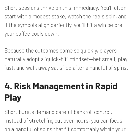
Short sessions thrive on this immediacy. You’ll often
start with a modest stake, watch the reels spin, and
if the symbols align perfectly, you’ll hit a win before
your coffee cools down.
Because the outcomes come so quickly, players
naturally adopt a “quick‑hit” mindset—bet small, play
fast, and walk away satisfied after a handful of spins.
4. Risk Management in Rapid
Play
Short bursts demand careful bankroll control.
Instead of stretching out over hours, you can focus
on a handful of spins that fit comfortably within your