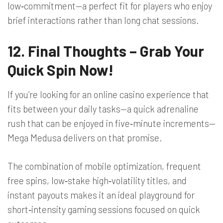
low‑commitment—a perfect fit for players who enjoy
brief interactions rather than long chat sessions.
12. Final Thoughts – Grab Your
Quick Spin Now!
If you’re looking for an online casino experience that
fits between your daily tasks—a quick adrenaline
rush that can be enjoyed in five‑minute increments—
Mega Medusa delivers on that promise.
The combination of mobile optimization, frequent
free spins, low‑stake high‑volatility titles, and
instant payouts makes it an ideal playground for
short‑intensity gaming sessions focused on quick