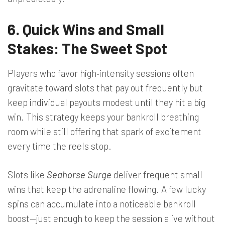
6. Quick Wins and Small
Stakes: The Sweet Spot
Players who favor high‑intensity sessions often
gravitate toward slots that pay out frequently but
keep individual payouts modest until they hit a big
win. This strategy keeps your bankroll breathing
room while still offering that spark of excitement
every time the reels stop.
Slots like
Seahorse Surge
deliver frequent small
wins that keep the adrenaline flowing. A few lucky
spins can accumulate into a noticeable bankroll
boost—just enough to keep the session alive without