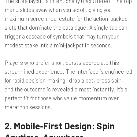
The site’s layout is intentionally uncluttered. The top
menu slides away when you scroll, giving you
maximum screen real estate for the action-packed
slots that dominate the catalogue. A single tap can
trigger a cascade of symbols that may turn your
modest stake into a mini‑jackpot in seconds.
Players who prefer short bursts appreciate this
streamlined experience. The interface is engineered
for rapid decision‑making—drop a bet, press spin,
and the outcome is revealed almost instantly. It’s a
perfect fit for those who value momentum over
marathon sessions.
2. Mobile‑First Design: Spin