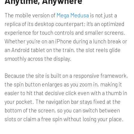
Anytime, Anywhere
The mobile version of
Mega Medusa
is not just a
replica of its desktop counterpart; it’s an optimized
experience for touch controls and smaller screens.
Whether you’re on an iPhone during a lunch break or
an Android tablet on the train, the slot reels glide
smoothly across the display.
Because the site is built on a responsive framework,
the spin button enlarges as you zoom in, making it
easier to hit that decisive click even with a thumb in
your pocket. The navigation bar stays fixed at the
bottom of the screen, so you can switch between
slots or claim a free spin without losing your place.