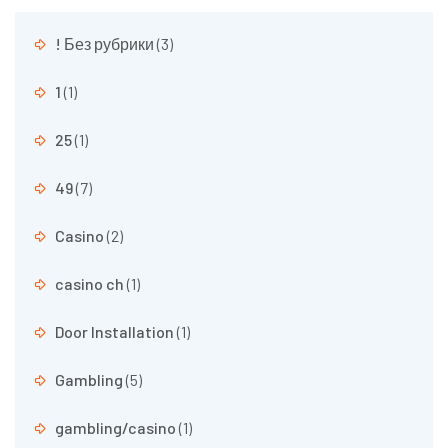
! Без рубрики
(3)
1
(1)
25
(1)
49
(7)
Casino
(2)
casino ch
(1)
Door Installation
(1)
Gambling
(5)
gambling/casino
(1)