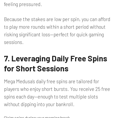
feeling pressured.
Because the stakes are low per spin, you can afford
to play more rounds within a short period without
risking significant loss—perfect for quick gaming
sessions.
7. Leveraging Daily Free Spins
for Short Sessions
Mega Medusa’s daily free spins are tailored for
players who enjoy short bursts. You receive 25 free
spins each day—enough to test multiple slots
without dipping into your bankroll.
Claim spins during your morning break.