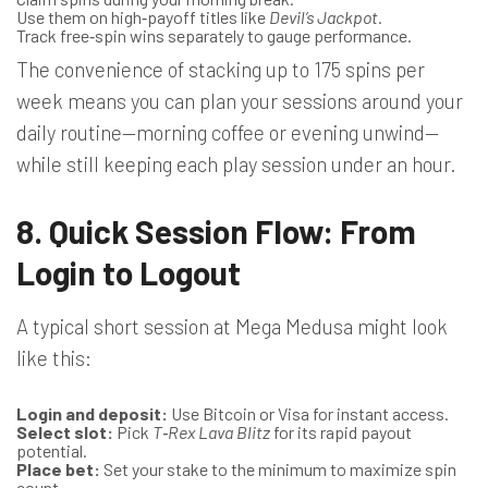
Use them on high‑payoff titles like
Devil’s Jackpot
.
Track free‑spin wins separately to gauge performance.
The convenience of stacking up to 175 spins per
week means you can plan your sessions around your
daily routine—morning coffee or evening unwind—
while still keeping each play session under an hour.
8. Quick Session Flow: From
Login to Logout
A typical short session at Mega Medusa might look
like this:
Login and deposit:
Use Bitcoin or Visa for instant access.
Select slot:
Pick
T‑Rex Lava Blitz
for its rapid payout
potential.
Place bet:
Set your stake to the minimum to maximize spin
count.