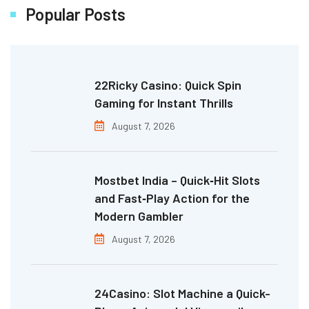
Popular Posts
22Ricky Casino: Quick Spin
Gaming for Instant Thrills
August 7, 2026
Mostbet India – Quick‑Hit Slots
and Fast‑Play Action for the
Modern Gambler
August 7, 2026
24Casino: Slot Machine a Quick-