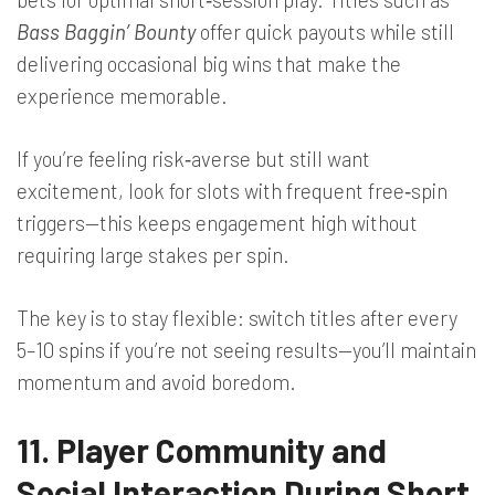
Bass Baggin’ Bounty
offer quick payouts while still
delivering occasional big wins that make the
experience memorable.
If you’re feeling risk‑averse but still want
excitement, look for slots with frequent free‑spin
triggers—this keeps engagement high without
requiring large stakes per spin.
The key is to stay flexible: switch titles after every
5–10 spins if you’re not seeing results—you’ll maintain
momentum and avoid boredom.
11. Player Community and
Social Interaction During Short