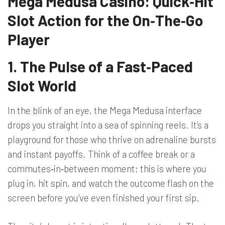
Mega Medusa Casino: Quick‑Hit
Slot Action for the On‑The‑Go
Player
1. The Pulse of a Fast‑Paced
Slot World
In the blink of an eye, the Mega Medusa interface
drops you straight into a sea of spinning reels. It’s a
playground for those who thrive on adrenaline bursts
and instant payoffs. Think of a coffee break or a
commutes‑in‑between moment; this is where you
plug in, hit spin, and watch the outcome flash on the
screen before you’ve even finished your first sip.