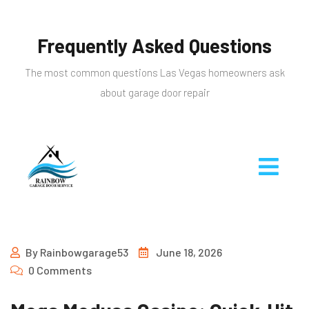
Frequently Asked Questions
The most common questions Las Vegas homeowners ask
about garage door repair
By
Rainbowgarage53
June 18, 2026
0 Comments