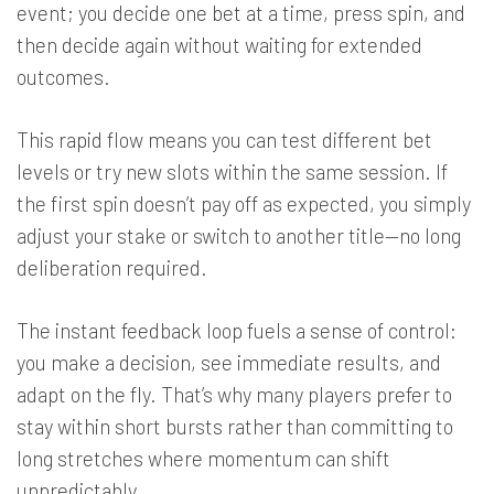
event; you decide one bet at a time, press spin, and
then decide again without waiting for extended
outcomes.
This rapid flow means you can test different bet
levels or try new slots within the same session. If
the first spin doesn’t pay off as expected, you simply
adjust your stake or switch to another title—no long
deliberation required.
The instant feedback loop fuels a sense of control:
you make a decision, see immediate results, and
adapt on the fly. That’s why many players prefer to
stay within short bursts rather than committing to
long stretches where momentum can shift
unpredictably.