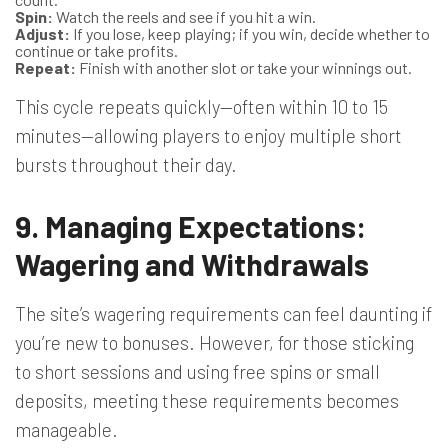
Spin:
Watch the reels and see if you hit a win.
Adjust:
If you lose, keep playing; if you win, decide whether to
continue or take profits.
Repeat:
Finish with another slot or take your winnings out.
This cycle repeats quickly—often within 10 to 15
minutes—allowing players to enjoy multiple short
bursts throughout their day.
9. Managing Expectations:
Wagering and Withdrawals
The site’s wagering requirements can feel daunting if
you’re new to bonuses. However, for those sticking
to short sessions and using free spins or small
deposits, meeting these requirements becomes
manageable.