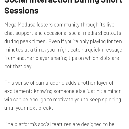
Sessions
Mega Medusa fosters community through its live
chat support and occasional social media shoutouts
during peak times. Even if you’re only playing for ten
minutes at a time, you might catch a quick message
from another player sharing tips on which slots are
hot that day.
This sense of camaraderie adds another layer of
excitement: knowing someone else just hit a minor
win can be enough to motivate you to keep spinning
until your next break.
The platform’s social features are designed to be