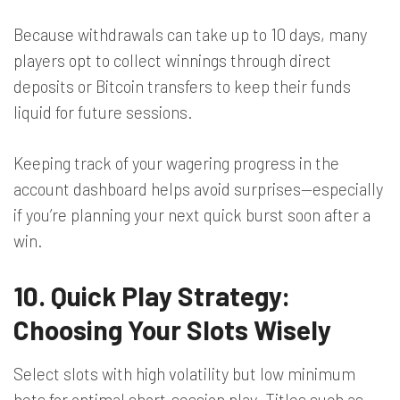
Because withdrawals can take up to 10 days, many
players opt to collect winnings through direct
deposits or Bitcoin transfers to keep their funds
liquid for future sessions.
Keeping track of your wagering progress in the
account dashboard helps avoid surprises—especially
if you’re planning your next quick burst soon after a
win.
10. Quick Play Strategy:
Choosing Your Slots Wisely
Select slots with high volatility but low minimum
bets for optimal short‑session play. Titles such as