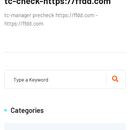
tc-check-https://ffdd.com
tc-manager precheck https://ffdd.com –
https://ffdd.com
Categories