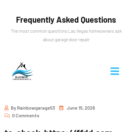
Frequently Asked Questions
The most common questions Las Vegas homeowners ask
about garage door repair
By
Rainbowgarage53
June 15, 2026
0 Comments