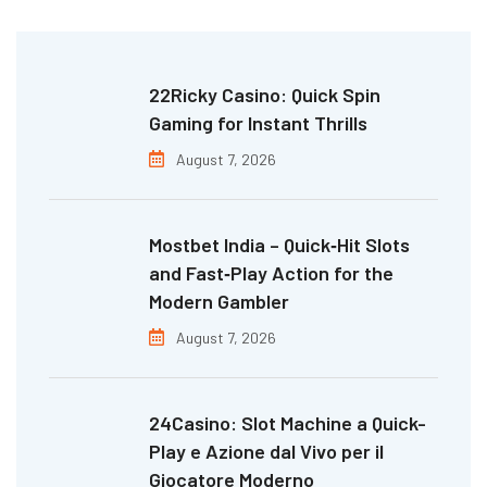
22Ricky Casino: Quick Spin
Gaming for Instant Thrills
August 7, 2026
Mostbet India – Quick‑Hit Slots
and Fast‑Play Action for the
Modern Gambler
August 7, 2026
24Casino: Slot Machine a Quick-
Play e Azione dal Vivo per il
Giocatore Moderno