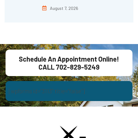
August 7, 2026
Schedule An Appointment Online!
CALL 702-829-5249
[wpforms id=”3113″ title=”false”]