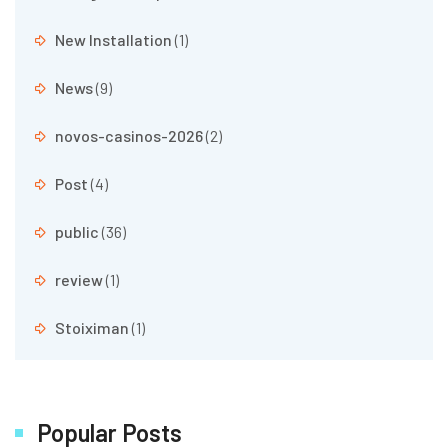
New Installation
(1)
News
(9)
novos-casinos-2026
(2)
Post
(4)
public
(36)
review
(1)
Stoiximan
(1)
Popular Posts