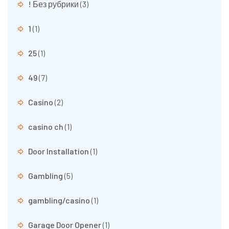
! Без рубрики
(3)
1
(1)
25
(1)
49
(7)
Casino
(2)
casino ch
(1)
Door Installation
(1)
Gambling
(5)
gambling/casino
(1)
Garage Door Opener
(1)